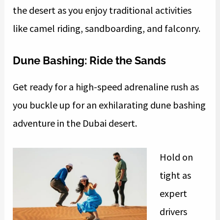
the desert as you enjoy traditional activities
like camel riding, sandboarding, and falconry.
Dune Bashing: Ride the Sands
Get ready for a high-speed adrenaline rush as
you buckle up for an exhilarating dune bashing
adventure in the Dubai desert.
Hold on
tight as
expert
drivers