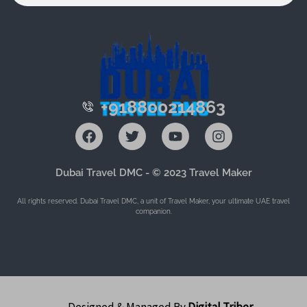
+918800214863
F
T
Y
I
a
w
o
n
c
i
u
s
e
t
t
t
Dubai Travel DMC - © 2023 Travel Maker
b
t
u
a
o
e
b
g
All rights reserved. Dubai Travel DMC, a unit of Travel Maker, your ultimate UAE travel
o
r
e
r
companion.
k
a
m