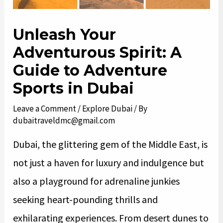
Unleash Your
Adventurous Spirit: A
Guide to Adventure
Sports in Dubai
Leave a Comment
/
Explore Dubai
/ By
dubaitraveldmc@gmail.com
Dubai, the glittering gem of the Middle East, is
not just a haven for luxury and indulgence but
also a playground for adrenaline junkies
seeking heart-pounding thrills and
exhilarating experiences. From desert dunes to