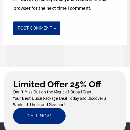
browser for the next time I comment.
Limited Offer 25% Off
Don’t Miss Out on the Magic of Dubai! Grab
Your Best Dubai Package Deal Today and Discover a
World of Thrills and Glamour!
CALL NOW