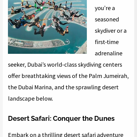
you’re a
seasoned
skydiver or a
first-time
adrenaline
seeker, Dubai’s world-class skydiving centers
offer breathtaking views of the Palm Jumeirah,
the Dubai Marina, and the sprawling desert
landscape below.
Desert Safari: Conquer the Dunes
Embark on a thrilling desert safari adventure