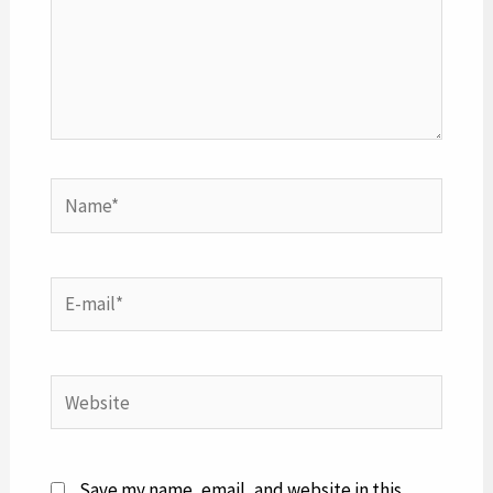
Name*
E-
mail*
Website
Save my name, email, and website in this