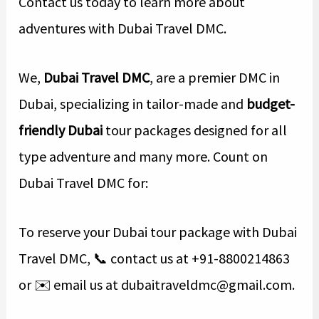
Contact us today to learn more about
adventures with Dubai Travel DMC.
We,
Dubai Travel DMC
, are a premier DMC in
Dubai, specializing in tailor-made and
budget-
friendly Dubai
tour packages designed for all
type adventure and many more. Count on
Dubai Travel DMC for:
To reserve your Dubai tour package with Dubai
Travel DMC, 📞 contact us at +91-8800214863
or ✉️ email us at dubaitraveldmc@gmail.com.