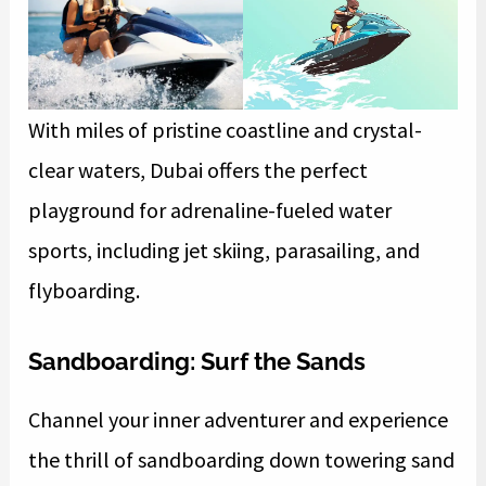
With miles of pristine coastline and crystal-
clear waters, Dubai offers the perfect
playground for adrenaline-fueled water
sports, including jet skiing, parasailing, and
flyboarding.
Sandboarding: Surf the Sands
Channel your inner adventurer and experience
the thrill of sandboarding down towering sand