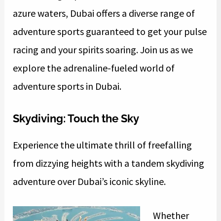
azure waters, Dubai offers a diverse range of
adventure sports guaranteed to get your pulse
racing and your spirits soaring. Join us as we
explore the adrenaline-fueled world of
adventure sports in Dubai.
Skydiving: Touch the Sky
Experience the ultimate thrill of freefalling
from dizzying heights with a tandem skydiving
adventure over Dubai’s iconic skyline.
Whether