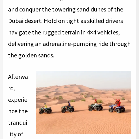
and conquer the towering sand dunes of the
Dubai desert. Hold on tight as skilled drivers
navigate the rugged terrain in 4×4 vehicles,
delivering an adrenaline-pumping ride through
the golden sands.
Afterwa
rd,
experie
nce the
tranqui
lity of