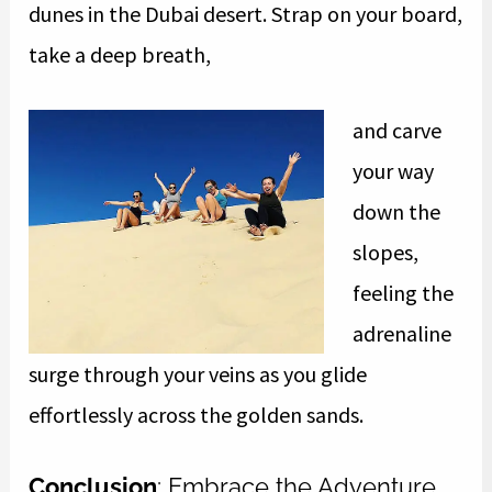
dunes in the Dubai desert. Strap on your board,
take a deep breath,
and carve
your way
down the
slopes,
feeling the
adrenaline
surge through your veins as you glide
effortlessly across the golden sands.
Conclusion
: Embrace the Adventure