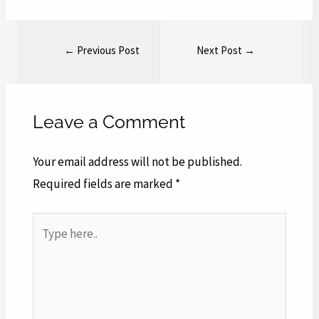
←
Previous Post
Next Post
→
Leave a Comment
Your email address will not be published.
Required fields are marked
*
Type
here..