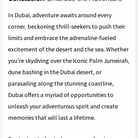
In Dubai, adventure awaits around every
corner, beckoning thrill-seekers to push their
limits and embrace the adrenaline-fueled
excitement of the desert and the sea. Whether
you’re skydiving over the iconic Palm Jumeirah,
dune bashing in the Dubai desert, or
parasailing along the stunning coastline,
Dubai offers a myriad of opportunities to
unleash your adventurous spirit and create
memories that will last a lifetime.