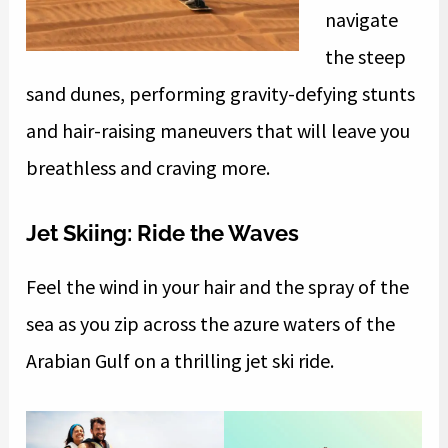
navigate
the steep
sand dunes, performing gravity-defying stunts
and hair-raising maneuvers that will leave you
breathless and craving more.
Jet Skiing: Ride the Waves
Feel the wind in your hair and the spray of the
sea as you zip across the azure waters of the
Arabian Gulf on a thrilling jet ski ride.