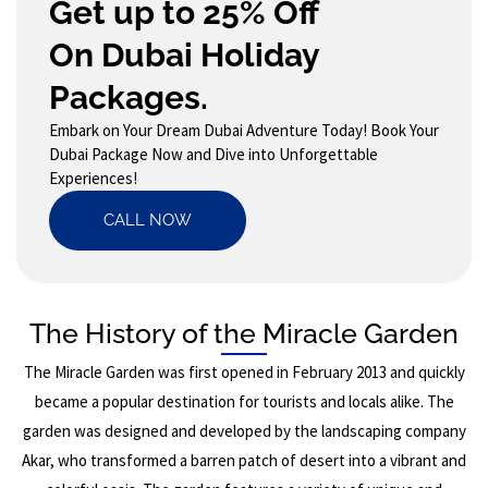
Get up to 25% Off
On Dubai Holiday
Packages.
Embark on Your Dream Dubai Adventure Today! Book Your
Dubai Package Now and Dive into Unforgettable
Experiences!
CALL NOW
The History of the Miracle Garden
The Miracle Garden was first opened in February 2013 and quickly
became a popular destination for tourists and locals alike. The
garden was designed and developed by the landscaping company
Akar, who transformed a barren patch of desert into a vibrant and