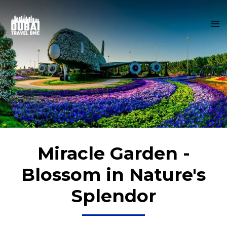
Skip
MA
to
M
content
Miracle Garden -
Blossom in Nature's
Splendor