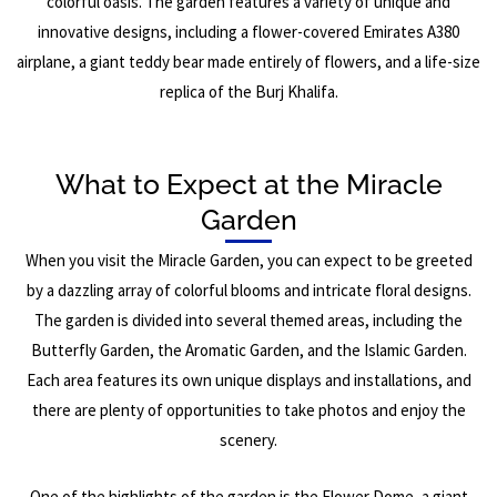
colorful oasis. The garden features a variety of unique and
innovative designs, including a flower-covered Emirates A380
airplane, a giant teddy bear made entirely of flowers, and a life-size
replica of the Burj Khalifa.
What to Expect at the Miracle
Garden
When you visit the Miracle Garden, you can expect to be greeted
by a dazzling array of colorful blooms and intricate floral designs.
The garden is divided into several themed areas, including the
Butterfly Garden, the Aromatic Garden, and the Islamic Garden.
Each area features its own unique displays and installations, and
there are plenty of opportunities to take photos and enjoy the
scenery.
One of the highlights of the garden is the Flower Dome, a giant