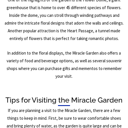
greenhouse that is home to over 45 different species of flowers.
Inside the dome, you can stroll through winding pathways and
admire the intricate floral designs that adorn the walls and ceilings.
Another popular attraction is the Heart Passage, a tunnel made
entirely of flowers that is perfect for taking romantic photos.
In addition to the floral displays, the Miracle Garden also offers a
variety of food and beverage options, as well as several souvenir
shops where you can purchase gifts and mementos to remember
your visit.
Tips for Visiting the Miracle Garden
If you are planning a visit to the Miracle Garden, there are a few
things to keep in mind. First, be sure to wear comfortable shoes
and bring plenty of water, as the garden is quite large and can be