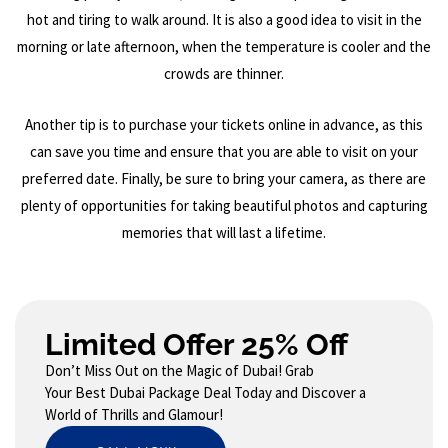
hot and tiring to walk around. It is also a good idea to visit in the
morning or late afternoon, when the temperature is cooler and the
crowds are thinner.
Another tip is to purchase your tickets online in advance, as this
can save you time and ensure that you are able to visit on your
preferred date. Finally, be sure to bring your camera, as there are
plenty of opportunities for taking beautiful photos and capturing
memories that will last a lifetime.
Limited Offer 25% Off
Don’t Miss Out on the Magic of Dubai! Grab
Your Best Dubai Package Deal Today and Discover a
World of Thrills and Glamour!