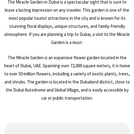
The Miracle Garden in Dubai is a spectacular sight that is sure to
leave a lasting impression on any traveler. This garden is one of the
most popular tourist attractions in the city and is known for its
stunning floral displays, unique structures, and family-friendly
atmosphere. If you are planning a trip to Dubai, a visit to the Miracle
Garden is a must.
The Miracle Garden is an expansive flower garden located in the
heart of Dubai, UAE. Spanning over 72,000 square meters, it is home
to over 50 million flowers, including a variety of exotic plants, trees,
and shrubs. The garden is located in the Dubailand district, close to
the Dubai Autodrome and Global Village, and is easily accessible by
car or public transportation.