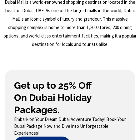
Dubai Mall is a world-renowned shopping destination located in the
heart of Dubai, UAE. As one of the largest malls in the world, Dubai
Mall is an iconic symbol of luxury and grandeur. This massive
shopping complex is home to more than 1,200 stores, 200 dining
options, and world-class entertainment facilities, making it a popular
destination for locals and tourists alike.
Get up to 25% Off
On Dubai Holiday
Packages.
Embark on Your Dream Dubai Adventure Today! Book Your
Dubai Package Now and Dive into Unforgettable
Experiences!