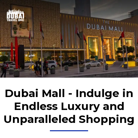
Skip
MA
to
M
content
Dubai Mall - Indulge in
Endless Luxury and
Unparalleled Shopping