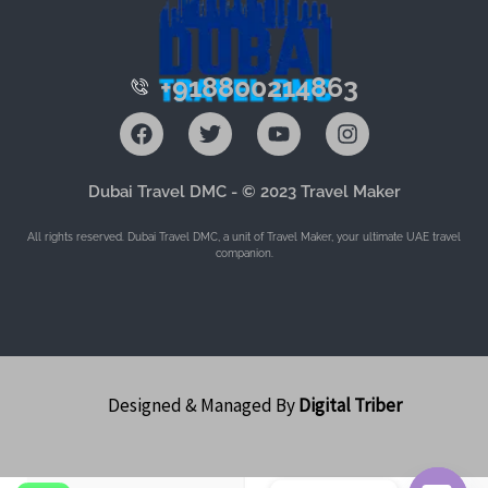
+918800214863
F
T
Y
I
a
w
o
n
c
i
u
s
e
t
t
t
Dubai Travel DMC - © 2023 Travel Maker
b
t
u
a
o
e
b
g
All rights reserved. Dubai Travel DMC, a unit of Travel Maker, your ultimate UAE travel
o
r
e
r
companion.
k
a
m
Designed & Managed By
Digital Triber