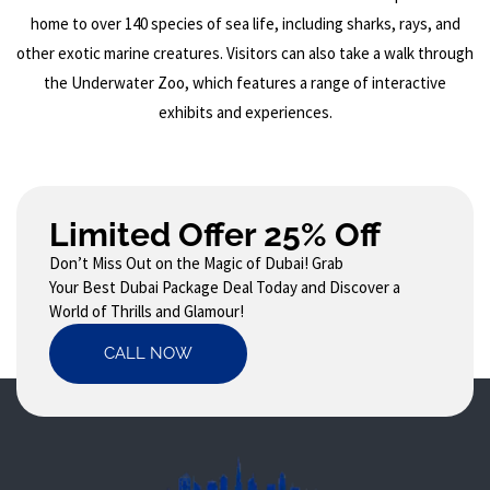
home to over 140 species of sea life, including sharks, rays, and
other exotic marine creatures. Visitors can also take a walk through
the Underwater Zoo, which features a range of interactive
exhibits and experiences.
Limited Offer 25% Off
Don’t Miss Out on the Magic of Dubai! Grab
Your Best Dubai Package Deal Today and Discover a
World of Thrills and Glamour!
CALL NOW