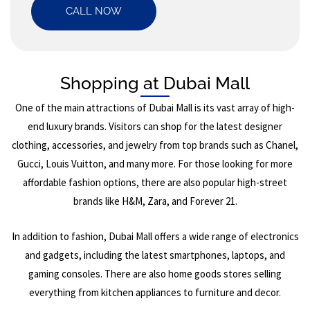
CALL NOW
Shopping at Dubai Mall
One of the main attractions of Dubai Mall is its vast array of high-
end luxury brands. Visitors can shop for the latest designer
clothing, accessories, and jewelry from top brands such as Chanel,
Gucci, Louis Vuitton, and many more. For those looking for more
affordable fashion options, there are also popular high-street
brands like H&M, Zara, and Forever 21.
In addition to fashion, Dubai Mall offers a wide range of electronics
and gadgets, including the latest smartphones, laptops, and
gaming consoles. There are also home goods stores selling
everything from kitchen appliances to furniture and decor.