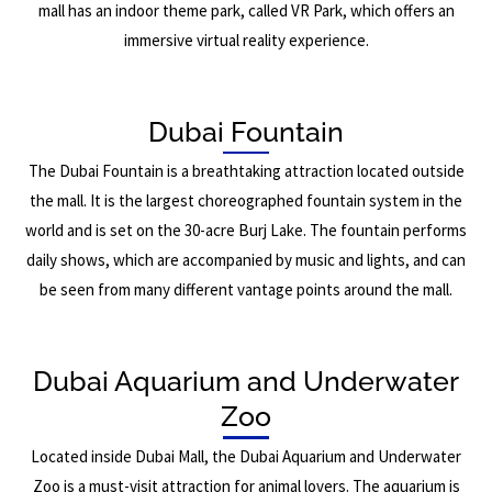
mall has an indoor theme park, called VR Park, which offers an
immersive virtual reality experience.
Dubai Fountain
The Dubai Fountain is a breathtaking attraction located outside
the mall. It is the largest choreographed fountain system in the
world and is set on the 30-acre Burj Lake. The fountain performs
daily shows, which are accompanied by music and lights, and can
be seen from many different vantage points around the mall.
Dubai Aquarium and Underwater
Zoo
Located inside Dubai Mall, the Dubai Aquarium and Underwater
Zoo is a must-visit attraction for animal lovers. The aquarium is