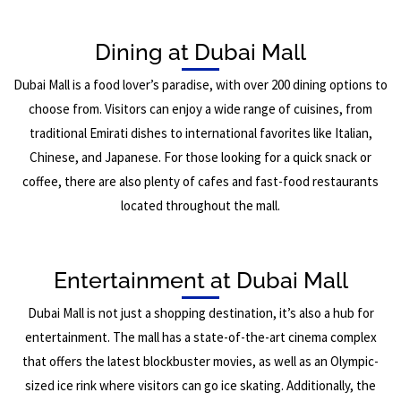
Dining at Dubai Mall
Dubai Mall is a food lover’s paradise, with over 200 dining options to
choose from. Visitors can enjoy a wide range of cuisines, from
traditional Emirati dishes to international favorites like Italian,
Chinese, and Japanese. For those looking for a quick snack or
coffee, there are also plenty of cafes and fast-food restaurants
located throughout the mall.
Entertainment at Dubai Mall
Dubai Mall is not just a shopping destination, it’s also a hub for
entertainment. The mall has a state-of-the-art cinema complex
that offers the latest blockbuster movies, as well as an Olympic-
sized ice rink where visitors can go ice skating. Additionally, the