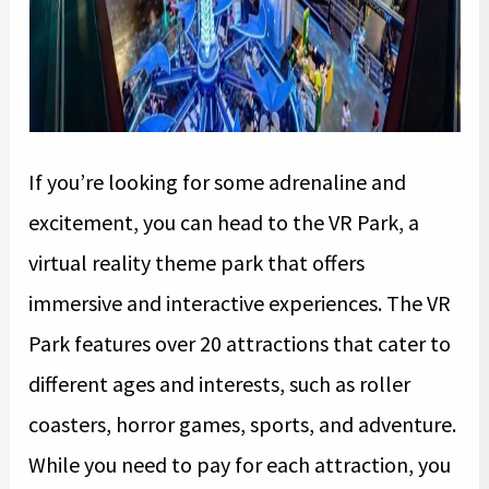
If you’re looking for some adrenaline and
excitement, you can head to the VR Park, a
virtual reality theme park that offers
immersive and interactive experiences. The VR
Park features over 20 attractions that cater to
different ages and interests, such as roller
coasters, horror games, sports, and adventure.
While you need to pay for each attraction, you