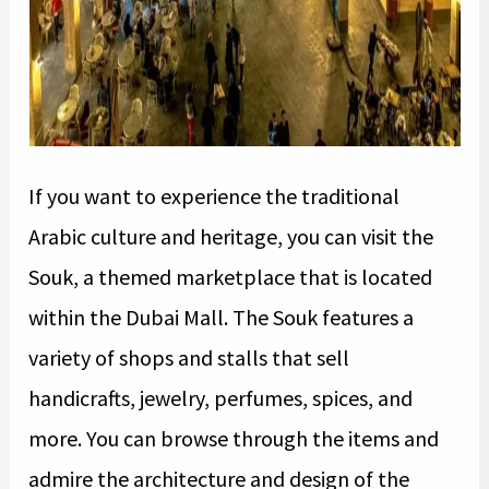
If you want to experience the traditional
Arabic culture and heritage, you can visit the
Souk, a themed marketplace that is located
within the Dubai Mall. The Souk features a
variety of shops and stalls that sell
handicrafts, jewelry, perfumes, spices, and
more. You can browse through the items and
admire the architecture and design of the