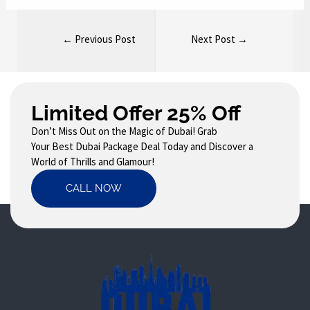
←
Previous Post
Next Post
→
Limited Offer 25% Off
Don’t Miss Out on the Magic of Dubai! Grab
Your Best Dubai Package Deal Today and Discover a
World of Thrills and Glamour!
CALL NOW