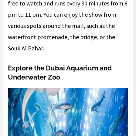
free to watch and runs every 30 minutes from 6
pm to 11 pm. You can enjoy the show from
various spots around the mall, such as the
waterfront promenade, the bridge, or the
Souk Al Bahar.
Explore the Dubai Aquarium and
Underwater Zoo