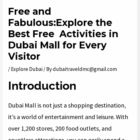
Free and
Fabulous:Explore the
Best Free Activities in
Dubai Mall for Every
Visitor
/
Explore Dubai
/ By
dubaitraveldmc@gmail.com
Introduction
Dubai Mall is not just a shopping destination,
it’s a world of entertainment and leisure. With
over 1,200 stores, 200 food outlets, and
countless attractions, you can easily spend a