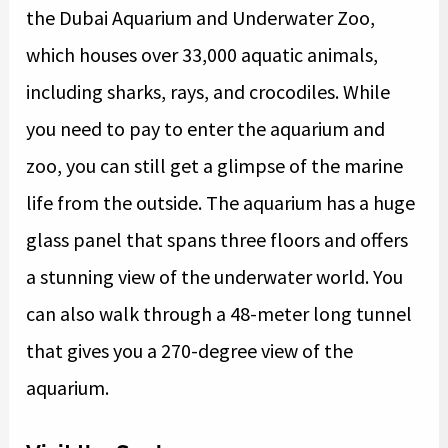
the Dubai Aquarium and Underwater Zoo,
which houses over 33,000 aquatic animals,
including sharks, rays, and crocodiles. While
you need to pay to enter the aquarium and
zoo, you can still get a glimpse of the marine
life from the outside. The aquarium has a huge
glass panel that spans three floors and offers
a stunning view of the underwater world. You
can also walk through a 48-meter long tunnel
that gives you a 270-degree view of the
aquarium.