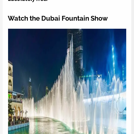
Watch the Dubai Fountain Show