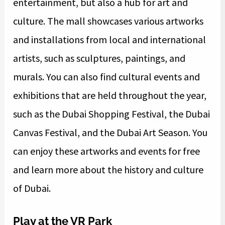
entertainment, but also a hub for art and
culture. The mall showcases various artworks
and installations from local and international
artists, such as sculptures, paintings, and
murals. You can also find cultural events and
exhibitions that are held throughout the year,
such as the Dubai Shopping Festival, the Dubai
Canvas Festival, and the Dubai Art Season. You
can enjoy these artworks and events for free
and learn more about the history and culture
of Dubai.
Play at the VR Park