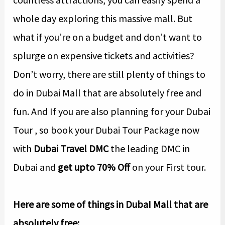
whole day exploring this massive mall. But
what if you’re on a budget and don’t want to
splurge on expensive tickets and activities?
Don’t worry, there are still plenty of things to
do in Dubai Mall that are absolutely free and
fun. And If you are also planning for your Dubai
Tour , so book your Dubai Tour Package now
with
Dubai Travel DMC
the leading DMC in
Dubai and
get upto 70% Off
on your First tour.
Here are some of things in DubaI Mall that are
absolutely free: