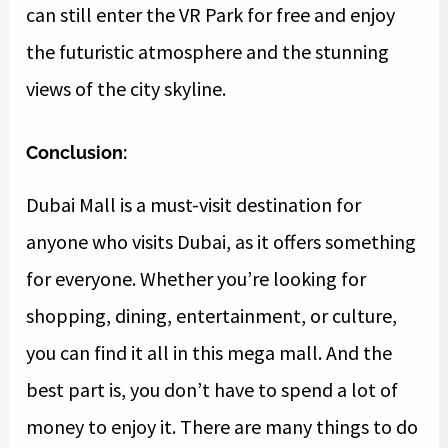
can still enter the VR Park for free and enjoy
the futuristic atmosphere and the stunning
views of the city skyline.
Conclusion:
Dubai Mall is a must-visit destination for
anyone who visits Dubai, as it offers something
for everyone. Whether you’re looking for
shopping, dining, entertainment, or culture,
you can find it all in this mega mall. And the
best part is, you don’t have to spend a lot of
money to enjoy it. There are many things to do