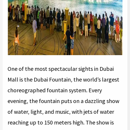
One of the most spectacular sights in Dubai
Mall is the Dubai Fountain, the world’s largest
choreographed fountain system. Every
evening, the fountain puts on a dazzling show
of water, light, and music, with jets of water
reaching up to 150 meters high. The show is