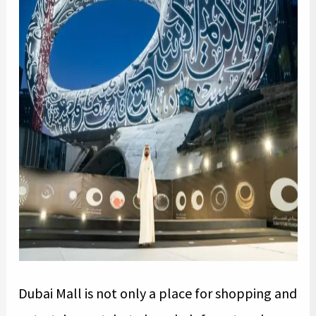
Dubai Mall is not only a place for shopping and