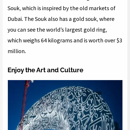
Souk, which is inspired by the old markets of
Dubai. The Souk also has a gold souk, where
you can see the world’s largest gold ring,
which weighs 64 kilograms and is worth over $3
million.
Enjoy the Art and Culture