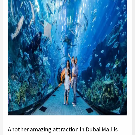
Another amazing attraction in Dubai Mall is