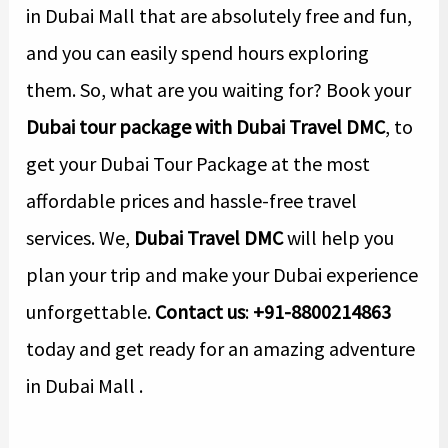
in Dubai Mall that are absolutely free and fun,
and you can easily spend hours exploring
them. So, what are you waiting for? Book your
Dubai tour package
with Dubai Travel DMC
, to
get your Dubai Tour Package at the most
affordable prices and hassle-free travel
services. We,
Dubai Travel DMC
will help you
plan your trip and make your Dubai experience
unforgettable.
Contact us
:
+91-8800214863
today and get ready for an amazing adventure
in Dubai Mall .