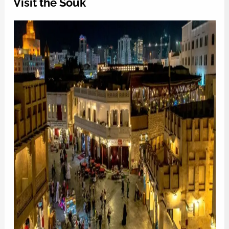
Visit the Souk