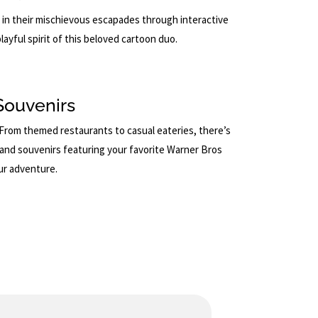
 in their mischievous escapades through interactive
layful spirit of this beloved cartoon duo.
Souvenirs
. From themed restaurants to casual eateries, there’s
e and souvenirs featuring your favorite Warner Bros
ur adventure.