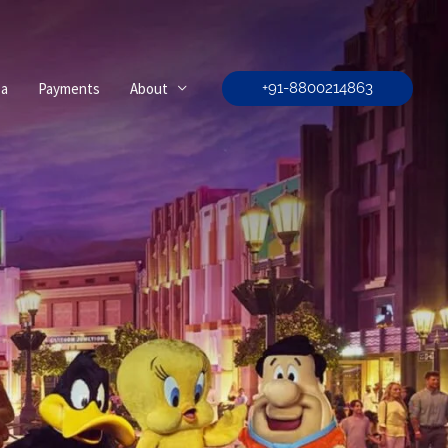
sa
Payments
About
+91-8800214863