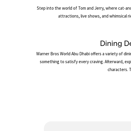
Step into the world of Tom and Jerry, where cat-an
attractions, live shows, and whimsical ri
Dining D
Warner Bros World Abu Dhabi offers a variety of dini
something to satisfy every craving. Afterward, exp
characters. 