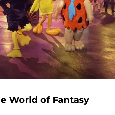
e World of Fantasy