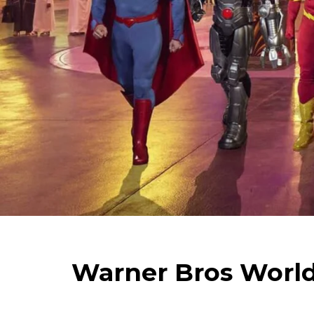
Warner Bros World