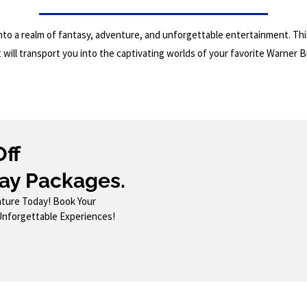
to a realm of fantasy, adventure, and unforgettable entertainment. This
will transport you into the captivating worlds of your favorite Warner B
Off
ay Packages.
ture Today! Book Your
Unforgettable Experiences!