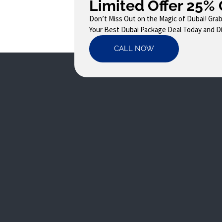
Limited Offer 25% 
Don’t Miss Out on the Magic of Dubai! Gra
Your Best Dubai Package Deal Today and Dis
CALL NOW