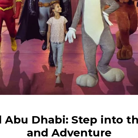
 Abu Dhabi: Step into th
and Adventure