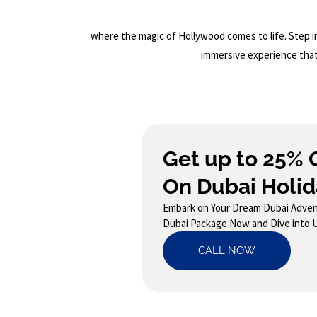
where the magic of Hollywood comes to life. Step in
immersive experience that 
Get up to 25% 
On Dubai Holid
Embark on Your Dream Dubai Adven
Dubai Package Now and Dive into 
CALL NOW