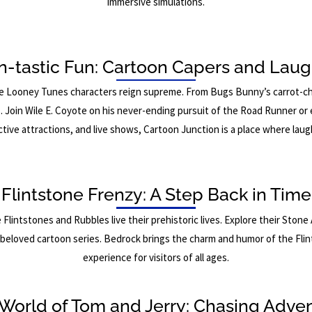
immersive simulations.
n-tastic Fun: Cartoon Capers and Laug
he Looney Tunes characters reign supreme. From Bugs Bunny’s carrot-chew
s. Join Wile E. Coyote on his never-ending pursuit of the Road Runner or
active attractions, and live shows, Cartoon Junction is a place where la
Flintstone Frenzy: A Step Back in Time
Flintstones and Rubbles live their prehistoric lives. Explore their Sto
s beloved cartoon series. Bedrock brings the charm and humor of the Flint
experience for visitors of all ages.
World of Tom and Jerry: Chasing Adve