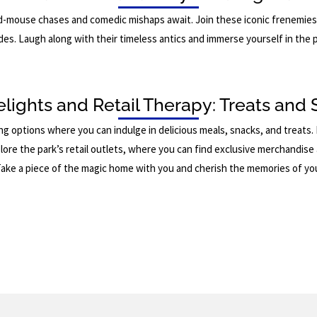
d-mouse chases and comedic mishaps await. Join these iconic frenemies
des. Laugh along with their timeless antics and immerse yourself in the p
elights and Retail Therapy: Treats and 
ng options where you can indulge in delicious meals, snacks, and treats
lore the park’s retail outlets, where you can find exclusive merchandis
Take a piece of the magic home with you and cherish the memories of yo