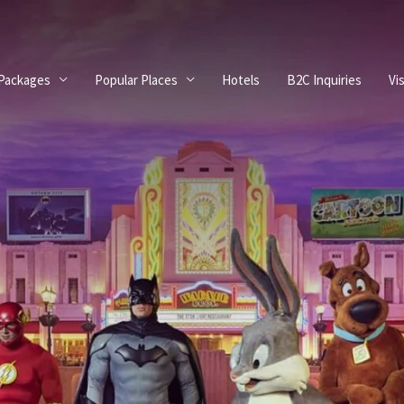
 Packages
Popular Places
Hotels
B2C Inquiries
Vi