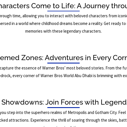
haracters Come to Life: A Journey thr
hrough time, allowing you to interact with beloved characters from ic
ersed in a world where childhood dreams become a reality. Get ready to 
memories with these legendary characters.
emed Zones: Adventures in Every Cor
capture the essence of Warner Bros’ most beloved stories. From the fut
drock, every corner of Warner Bros World Abu Dhabi is brimming with e
 Showdowns: Join Forces with Legend
you step into the superhero realms of Metropolis and Gotham City. Feel 
d attractions. Experience the thrill of soaring through the skies, battling