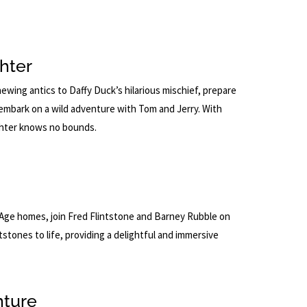
hter
ing antics to Daffy Duck’s hilarious mischief, prepare
 embark on a wild adventure with Tom and Jerry. With
ughter knows no bounds.
ne Age homes, join Fred Flintstone and Barney Rubble on
stones to life, providing a delightful and immersive
nture