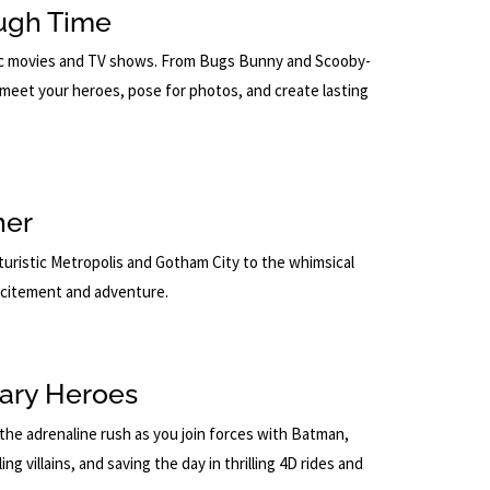
ough Time
onic movies and TV shows. From Bugs Bunny and Scooby-
meet your heroes, pose for photos, and create lasting
ner
uristic Metropolis and Gotham City to the whimsical
xcitement and adventure.
ary Heroes
the adrenaline rush as you join forces with Batman,
 villains, and saving the day in thrilling 4D rides and