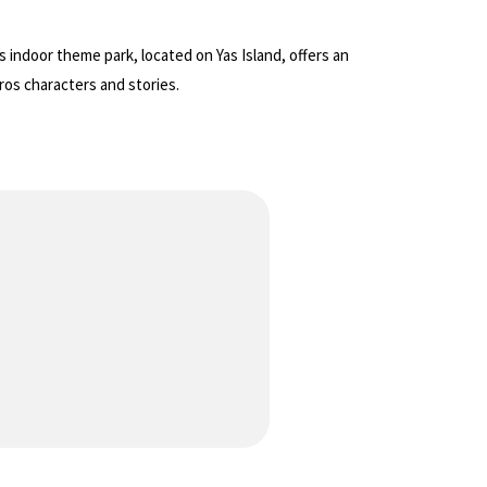
 indoor theme park, located on Yas Island, offers an
ros characters and stories.