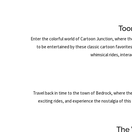
Too
Enter the colorful world of Cartoon Junction, where t
to be entertained by these classic cartoon favorite
whimsical rides, inter
Travel back in time to the town of Bedrock, where the 
exciting rides, and experience the nostalgia of thi
The 