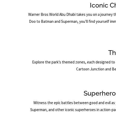
Iconic C
Warner Bros World Abu Dhabi takes you on a journey t
Doo to Batman and Superman, you’ll find yourself imm
Th
Explore the park’s themed zones, each designed to 
Cartoon Junction and Be
Superhero
Witness the epic battles between good and evil as 
Superman, and other iconic superheroes in action-packe